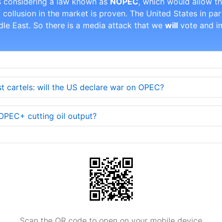
s considering a law known as
NOPEC
, which would allow t
if collusion in the market is proven. The United States in par
ddle East. So there is a media attack that we
will
vote and im
 cartels: will the US declare war on OPEC?
 OPEC+ cutting oil output?
Scan the QR code to open on your mobile device