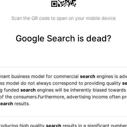
Scan the QR code to open on your mobile device
Google Search is dead?
minant business model for commercial
search
engines is adv
ess model do not always correspond to providing quality
s
ng funded
search
engines will be inherently biased towards
f the consumers.Furthermore, advertising income often pro
search
results.
roducing high quality
search
results in a significant numbe