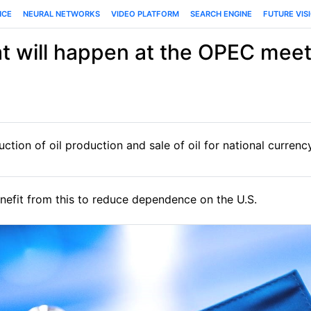
NCE
NEURAL NETWORKS
VIDEO PLATFORM
SEARCH ENGINE
FUTURE VIS
t will happen at the OPEC meet
tion of oil production and sale of oil for national currenc
fit from this to reduce dependence on the U.S.