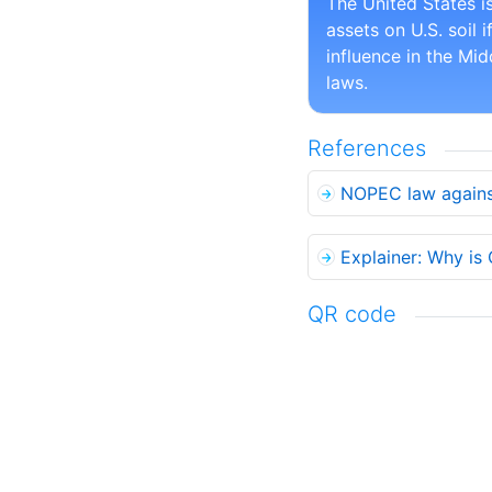
The United States i
assets on U.S. soil 
influence in the Mi
laws.
References
NOPEC law against
Explainer: Why is
QR code