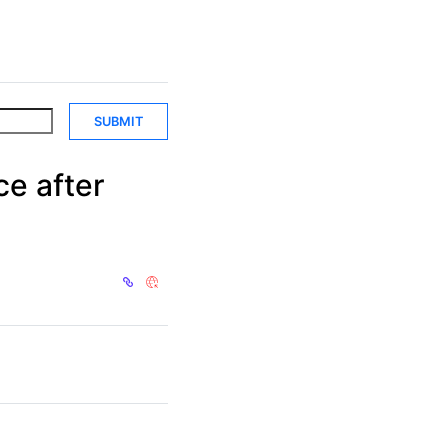
SUBMIT
ce after