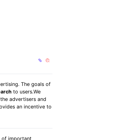
ertising. The goals of
earch
to users.We
 the advertisers and
vides an incentive to
r of important