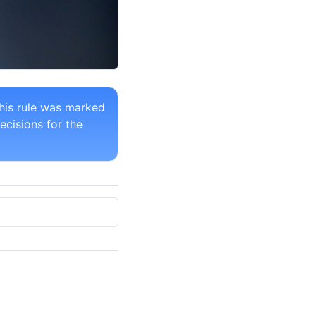
his rule was marked
ecisions for the