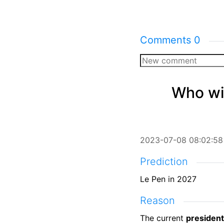
Comments
0
Who wil
2023-07-08 08:02:58
Prediction
Le Pen in 2027
Reason
The current
president