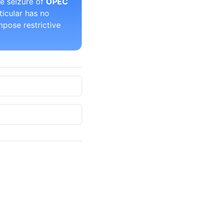
he seizure of
OPEC
ticular has no
pose restrictive