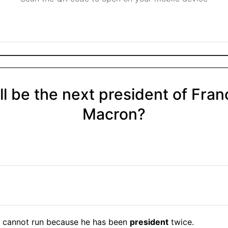
l be the next president of Fran
Macron?
cannot run because he has been
president
twice.