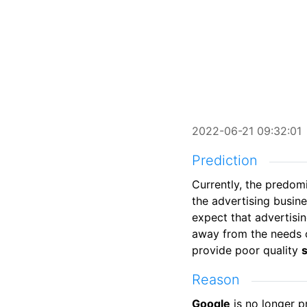
2022-06-21 09:32:01
Prediction
Currently, the predo
the advertising busin
expect that advertisi
away from the needs o
provide poor quality
Reason
Google
is no longer p