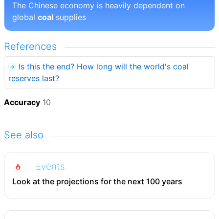
The Chinese economy is heavily dependent on
global
coal
supplies
References
Is this the end? How long will the world's coal
reserves last?
Accuracy
10
See also
Events
Look at the projections for the next 100 years