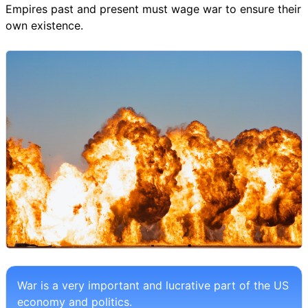
Empires past and present must wage war to ensure their
own existence.
War is a very important and lucrative part of the US
economy and politics.