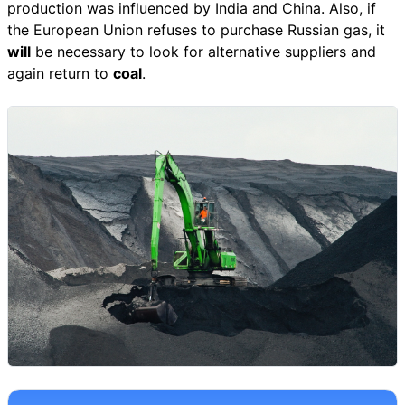
production was influenced by India and China. Also, if
the European Union refuses to purchase Russian gas, it
will
be necessary to look for alternative suppliers and
again return to
coal
.