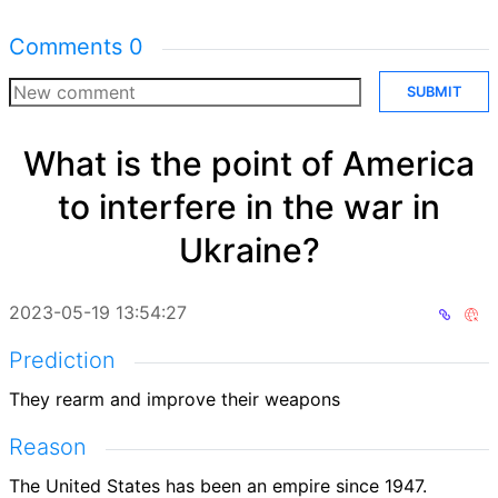
Comments
0
SUBMIT
What is the point of America
to interfere in the war in
Ukraine?
2023-05-19 13:54:27
Prediction
They rearm and improve their weapons
Reason
The United States has been an empire since 1947.