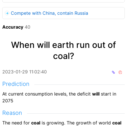
Compete with China, contain Russia
Accuracy
40
When will earth run out of
coal?
2023-01-29 11:02:40
Prediction
At current consumption levels, the deficit
will
start in
2075
Reason
The need for
coal
is growing. The growth of world
coal