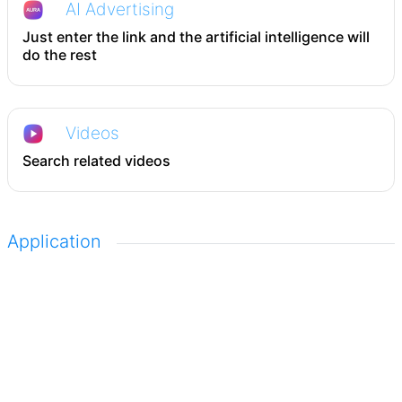
AI Advertising
Just enter the link and the artificial intelligence will
do the rest
Videos
Search related videos
Application