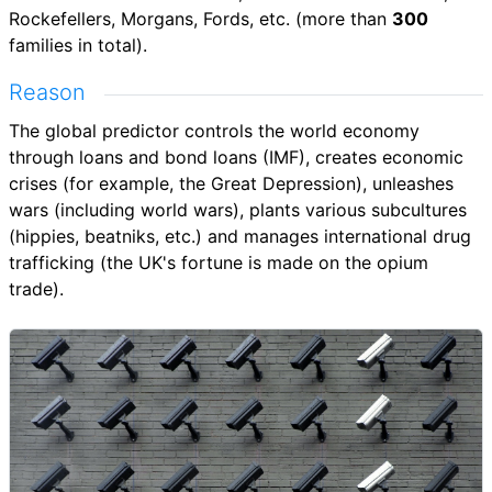
Rockefellers, Morgans, Fords, etc. (more than
300
families in total).
Reason
The global predictor controls the world economy
through loans and bond loans (IMF), creates economic
crises (for example, the Great Depression), unleashes
wars (including world wars), plants various subcultures
(hippies, beatniks, etc.) and manages international drug
trafficking (the UK's fortune is made on the opium
trade).