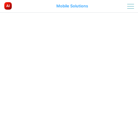
Mobile Solutions