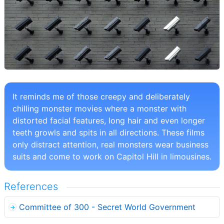
It reminds me of those creepy and deliberately
chilling monster movies where a monster with
distorted facial features, long hair and even longer
teeth growls and spits in all directions. These films
only distract attention, real monsters wear business
suits and come to work on Capitol Hill in limousines.
References
Committee of 300 - Secret World Government