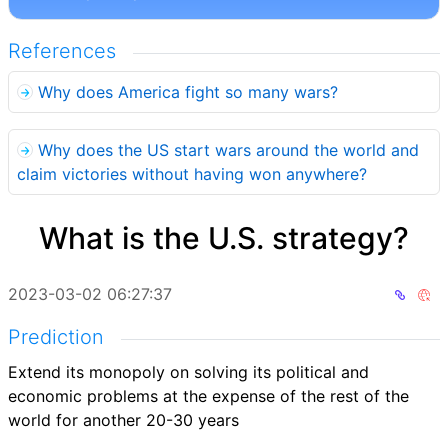
References
Why does America fight so many wars?
Why does the US start wars around the world and
claim victories without having won anywhere?
What is the U.S. strategy?
2023-03-02 06:27:37
Prediction
Extend its monopoly on solving its political and
economic problems at the expense of the rest of the
world for another 20-30 years