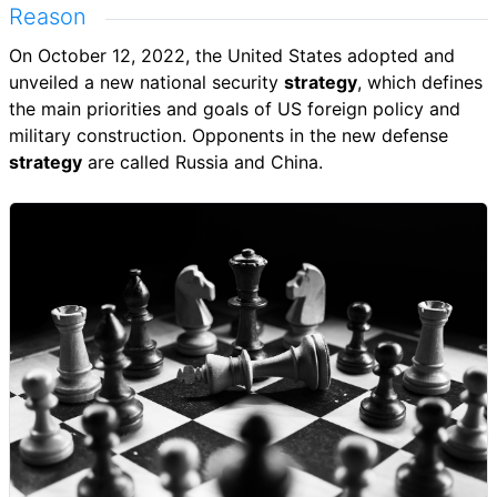
Reason
On October 12, 2022, the United States adopted and
unveiled a new national security
strategy
, which defines
the main priorities and goals of US foreign policy and
military construction. Opponents in the new defense
strategy
are called Russia and China.