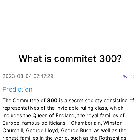
What is commitet 300?
2023-08-04 07:47:29
Prediction
The Committee of
300
is a secret society consisting of
representatives of the inviolable ruling class, which
includes the Queen of England, the royal families of
Europe, famous politicians – Chamberlain, Winston
Churchill, George Lloyd, George Bush, as well as the
richest families in the world, such as the Rothschilds,