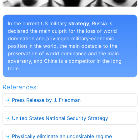
In the current US military
strategy
, Russia is
declared the main culprit for the loss of world
domination and privileged military-economic
position in the world, the main obstacle to the
preservation of world dominance and the main
adversary, and China is a competitor in the long
term.
References
Press Release by J. Friedman
United States National Security Strategy
Physically eliminate an undesirable regime