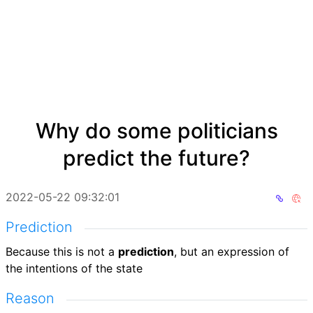
Why do some politicians
predict the future?
2022-05-22 09:32:01
Prediction
Because this is not a
prediction
, but an expression of
the intentions of the state
Reason