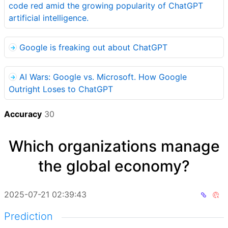
code red amid the growing popularity of ChatGPT
artificial intelligence.
Google is freaking out about ChatGPT
AI Wars: Google vs. Microsoft. How Google
Outright Loses to ChatGPT
Accuracy
30
Which organizations manage
the global economy?
2025-07-21 02:39:43
Prediction