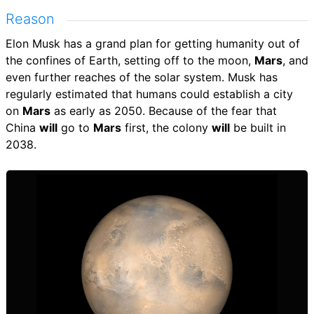
Reason
Elon Musk has a grand plan for getting humanity out of
the confines of Earth, setting off to the moon,
Mars
, and
even further reaches of the solar system. Musk has
regularly estimated that humans could establish a city
on
Mars
as early as 2050. Because of the fear that
China
will
go to
Mars
first, the colony
will
be built in
2038.