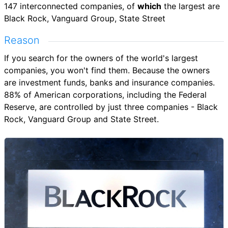
147 interconnected companies, of
which
the largest are
Black Rock, Vanguard Group, State Street
Reason
If you search for the owners of the world's largest
companies, you won't find them. Because the owners
are investment funds, banks and insurance companies.
88% of American corporations, including the Federal
Reserve, are controlled by just three companies - Black
Rock, Vanguard Group and State Street.