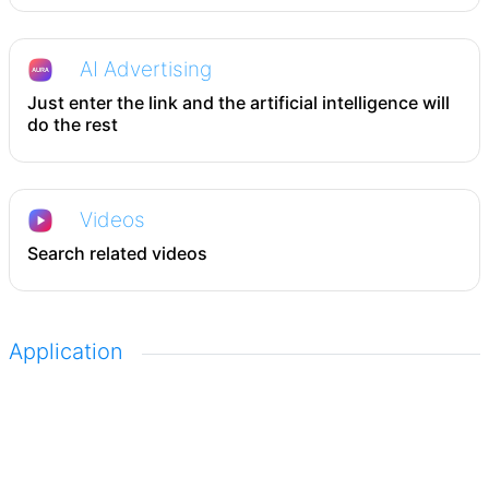
AI Advertising
Just enter the link and the artificial intelligence will
do the rest
Videos
Search related videos
Application