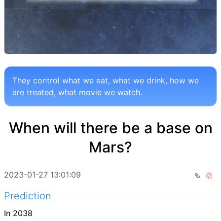
They control what we eat, what we drink, how we
are treated, what movie we watch.
When will there be a base on
Mars?
2023-01-27 13:01:09
Prediction
In 2038