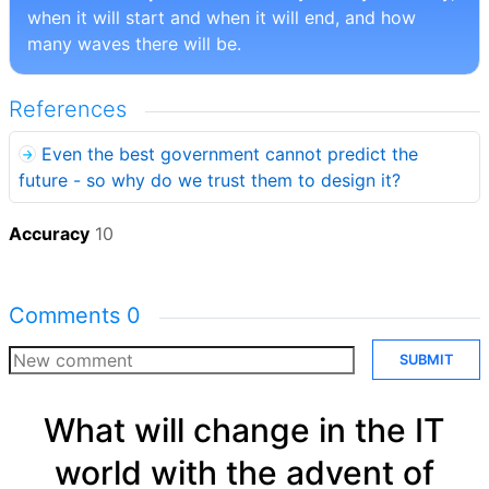
when it will start and when it will end, and how
many waves there will be.
References
Even the best government cannot predict the
future - so why do we trust them to design it?
Accuracy
10
Comments
0
SUBMIT
What will change in the IT
world with the advent of