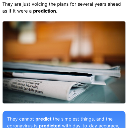
They are just voicing the plans for several years ahead
as if it were a
prediction
.
They cannot
predict
the simplest things, and the
coronavirus is
predicted
with day-to-day accuracy,