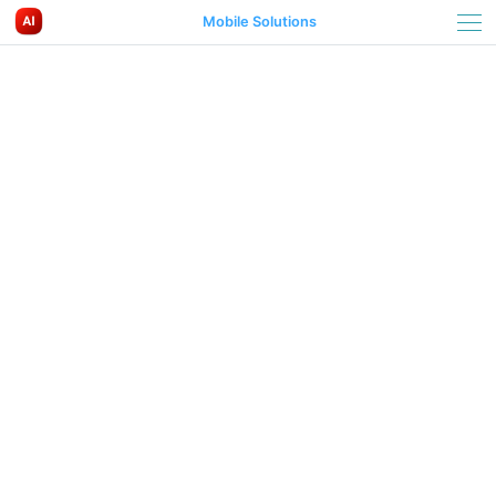
Mobile Solutions