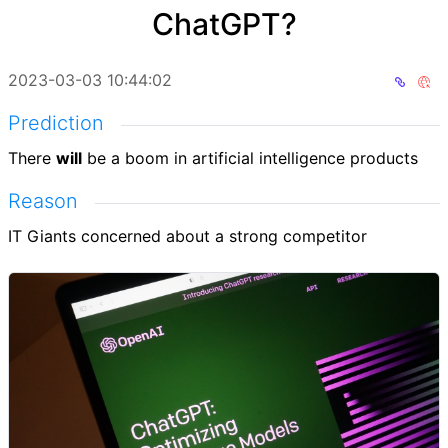
ChatGPT?
2023-03-03 10:44:02
Prediction
There
will
be a boom in artificial intelligence products
Reason
IT Giants concerned about a strong competitor