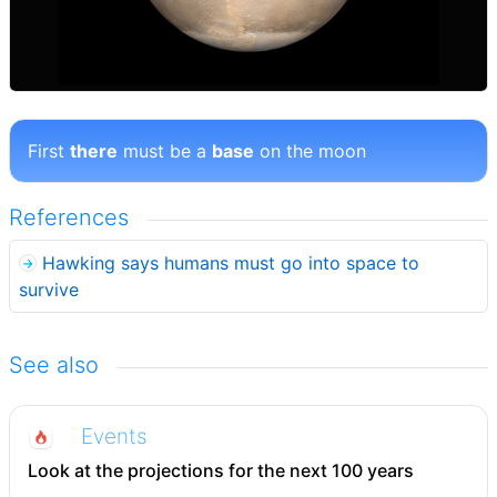
First
there
must be a
base
on the moon
References
Hawking says humans must go into space to
survive
See also
Events
Look at the projections for the next 100 years