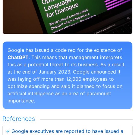
Google has issued a code red for the existence of
ChatGPT
. This means that management interprets
this as a potential threat to its business. As a result,
at the end of January 2023, Google announced it
was laying off more than 12,000 employees to
optimize spending and said it planned to focus on
artificial intelligence as an area of paramount
importance.
References
Google executives are reported to have issued a