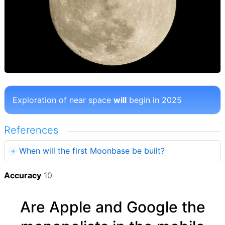
Exploration of near space
will
begin in 2025
References
When will the first Moonbase be built?
Accuracy
10
Are Apple and Google the