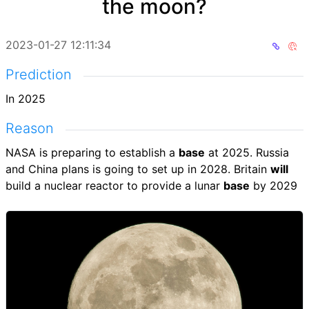
the moon?
2023-01-27 12:11:34
Prediction
In 2025
Reason
NASA is preparing to establish a
base
at 2025. Russia
and China plans is going to set up in 2028. Britain
will
build a nuclear reactor to provide a lunar
base
by 2029