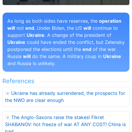
As long as both sides have reserves, the
operation
will
not
end
. Under Biden, the US
will
continue to
support
Ukraine
. A change of the president of
Ukraine
could have ended the conflict, but Zelensky
postponed the elections until the
end
of the war.
Russia
will
do the same. A military coup in
Ukraine
and Russia is unlikely.
References
Ukraine has already surrendered, the prospects for
the NWO are clear enough
The Anglo-Saxons raise the stakes! Fikret
SHABANOV: hot freeze of war AT ANY COST! China is
bad.