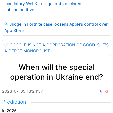
mandatory WebKit usage, both declared
anticompetitive
Judge in Fortnite case loosens Apple’s control over
App Store
GOOGLE IS NOT A CORPORATION OF GOOD. SHE'S
A FIERCE MONOPOLIST.
When will the special
operation in Ukraine end?
2023-07-05 13:24:37
Prediction
In 2025