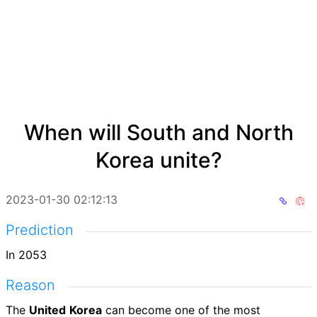
When will South and North
Korea unite?
2023-01-30 02:12:13
Prediction
In 2053
Reason
The
United
Korea
can become one of the most