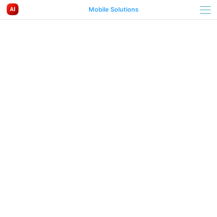
Mobile Solutions