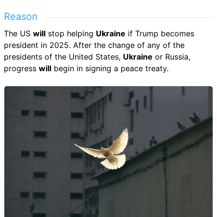
Reason
The US
will
stop helping
Ukraine
if Trump becomes
president in 2025. After the change of any of the
presidents of the United States,
Ukraine
or Russia,
progress
will
begin in signing a peace treaty.