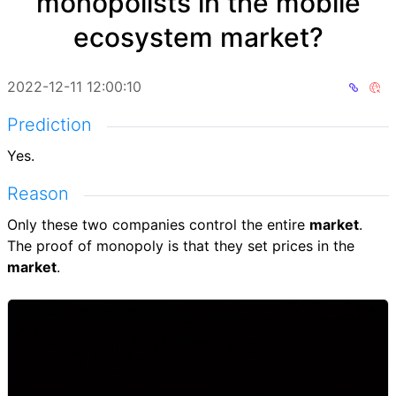
monopolists in the mobile
ecosystem market?
2022-12-11 12:00:10
Prediction
Yes.
Reason
Only these two companies control the entire
market
.
The proof of monopoly is that they set prices in the
market
.