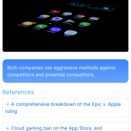
Both companies use aggressive methods against
competitors and potential competitors.
References
A comprehensive breakdown of the Epic v. Apple
ruling
Cloud gaming ban on the App Store, and