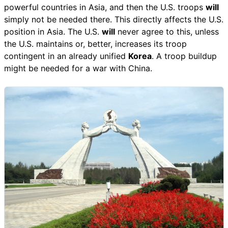
powerful countries in Asia, and then the U.S. troops
will
simply not be needed there. This directly affects the U.S.
position in Asia. The U.S.
will
never agree to this, unless
the U.S. maintains or, better, increases its troop
contingent in an already unified
Korea
. A troop buildup
might be needed for a war with China.