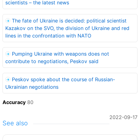
scientists – the latest news
The fate of Ukraine is decided: political scientist
Kazakov on the SVO, the division of Ukraine and red
lines in the confrontation with NATO
Pumping Ukraine with weapons does not
contribute to negotiations, Peskov said
Peskov spoke about the course of Russian-
Ukrainian negotiations
Accuracy
80
2022-09-17
See also