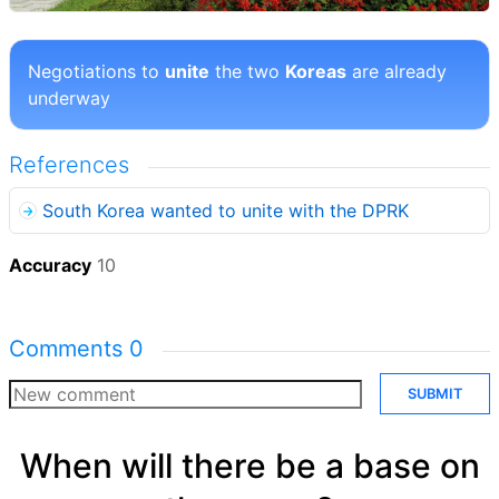
Negotiations to
unite
the two
Koreas
are already
underway
References
South Korea wanted to unite with the DPRK
Accuracy
10
Comments
0
SUBMIT
When will there be a base on