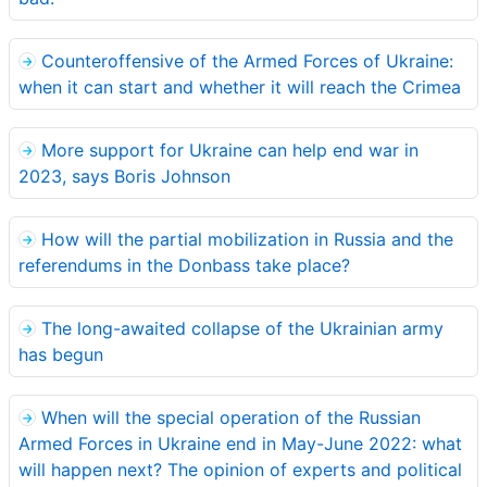
Counteroffensive of the Armed Forces of Ukraine:
when it can start and whether it will reach the Crimea
More support for Ukraine can help end war in
2023, says Boris Johnson
How will the partial mobilization in Russia and the
referendums in the Donbass take place?
The long-awaited collapse of the Ukrainian army
has begun
When will the special operation of the Russian
Armed Forces in Ukraine end in May-June 2022: what
will happen next? The opinion of experts and political