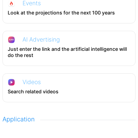
Events
Look at the projections for the next 100 years
AI Advertising
Just enter the link and the artificial intelligence will
do the rest
Videos
Search related videos
Application