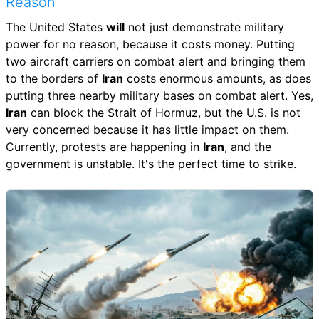
Reason
The United States
will
not just demonstrate military
power for no reason, because it costs money. Putting
two aircraft carriers on combat alert and bringing them
to the borders of
Iran
costs enormous amounts, as does
putting three nearby military bases on combat alert. Yes,
Iran
can block the Strait of Hormuz, but the U.S. is not
very concerned because it has little impact on them.
Currently, protests are happening in
Iran
, and the
government is unstable. It's the perfect time to strike.