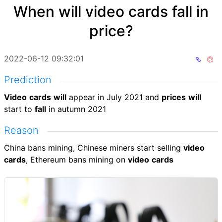
When will video cards fall in
price?
2022-06-12 09:32:01
Prediction
Video
cards
will
appear in July 2021 and
prices
will
start to
fall
in autumn 2021
Reason
China bans mining, Chinese miners start selling
video
cards
, Ethereum bans mining on
video
cards