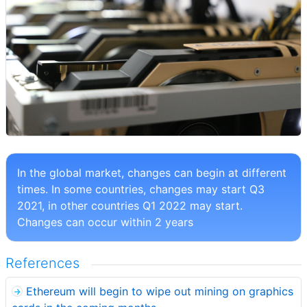
In the global market, changes can begin at different
times. In some countries, changes may start Q3
2021, in other countries Q1 2022 may start.
Changes can occur within 2 years
References
Ethereum will begin to wipe out mining on graphics