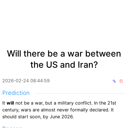
Will there be a war between
the US and Iran?
2026-02-24 08:44:59
Prediction
It
will
not be a war, but a military conflict. In the 21st
century, wars are almost never formally declared. It
should start soon, by June 2026.