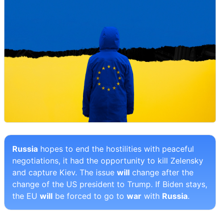
Russia
hopes to end the hostilities with peaceful
negotiations, it had the opportunity to kill Zelensky
and capture Kiev. The issue
will
change after the
change of the US president to Trump. If Biden stays,
the EU
will
be forced to go to
war
with
Russia
.