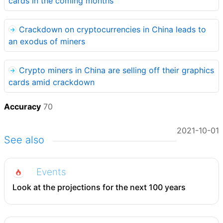
cards in the coming months
Crackdown on cryptocurrencies in China leads to
an exodus of miners
Crypto miners in China are selling off their graphics
cards amid crackdown
Accuracy
70
2021-10-01
See also
Events
Look at the projections for the next 100 years