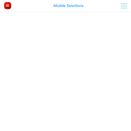
Mobile Solutions