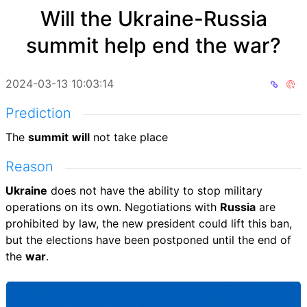
Will the Ukraine-Russia
summit help end the war?
2024-03-13 10:03:14
Prediction
The
summit
will
not take place
Reason
Ukraine
does not have the ability to stop military
operations on its own. Negotiations with
Russia
are
prohibited by law, the new president could lift this ban,
but the elections have been postponed until the end of
the
war
.