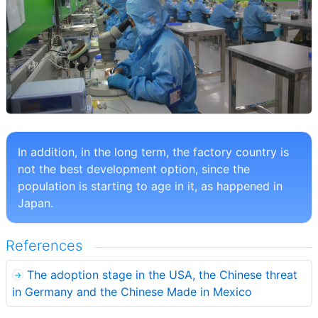
In addition, in the long term, the factory country is
not the best development option, since the
population is starting to age in it, as happened in
Japan.
References
The adoption stage in the USA, the Chinese threat
in Germany and the Chinese Made in Mexico