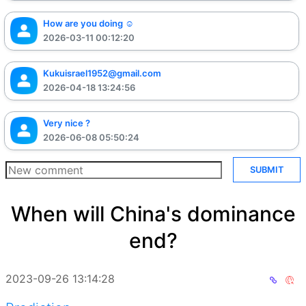
How are you doing ☺️
2026-03-11 00:12:20
Kukuisrael1952@gmail.com
2026-04-18 13:24:56
Very nice ?
2026-06-08 05:50:24
SUBMIT
When will China's dominance
end?
2023-09-26 13:14:28