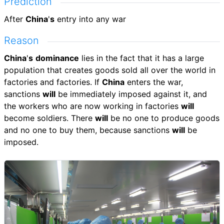
Prediction
After
China
'
s
entry into any war
Reason
China
'
s
dominance
lies in the fact that it has a large
population that creates goods sold all over the world in
factories and factories. If
China
enters the war,
sanctions
will
be immediately imposed against it, and
the workers who are now working in factories
will
become soldiers. There
will
be no one to produce goods
and no one to buy them, because sanctions
will
be
imposed.