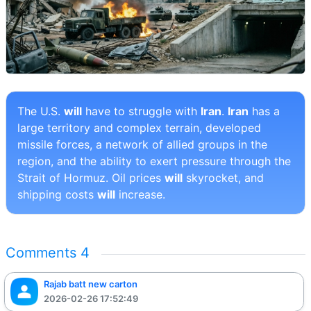
The U.S.
will
have to struggle with
Iran
.
Iran
has a
large territory and complex terrain, developed
missile forces, a network of allied groups in the
region, and the ability to exert pressure through the
Strait of Hormuz. Oil prices
will
skyrocket, and
shipping costs
will
increase.
Comments
4
Rajab batt new carton
2026-02-26 17:52:49