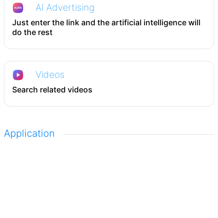
AI Advertising
Just enter the link and the artificial intelligence will
do the rest
Videos
Search related videos
Application