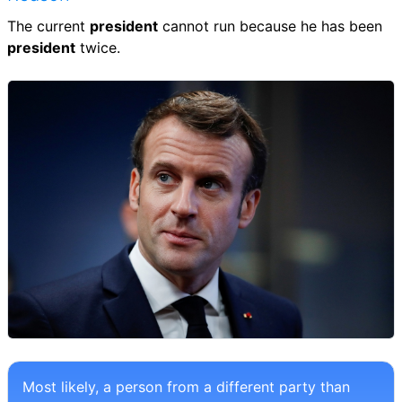
The current
president
cannot run because he has been
president
twice.
Most likely, a person from a different party than