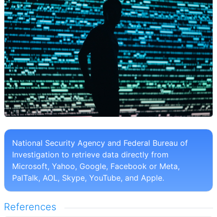
National Security Agency and Federal Bureau of
Investigation to retrieve data directly from
Microsoft, Yahoo, Google, Facebook or Meta,
PalTalk, AOL, Skype, YouTube, and Apple.
References