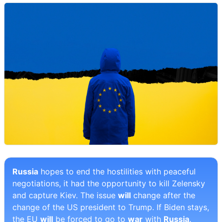
Russia
hopes to end the hostilities with peaceful
negotiations, it had the opportunity to kill Zelensky
and capture Kiev. The issue
will
change after the
change of the US president to Trump. If Biden stays,
the EU
will
be forced to go to
war
with
Russia
.