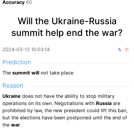
Accuracy
60
Will the Ukraine-Russia
summit help end the war?
2024-03-13 10:03:14
Prediction
The
summit
will
not take place
Reason
Ukraine
does not have the ability to stop military
operations on its own. Negotiations with
Russia
are
prohibited by law, the new president could lift this ban,
but the elections have been postponed until the end of
the
war
.