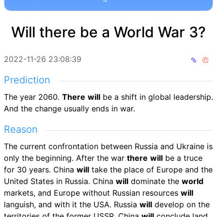
Will there be a World War 3?
2022-11-26 23:08:39
Prediction
The year 2060.
There
will
be a shift in global leadership.
And the change usually ends in war.
Reason
The current confrontation between Russia and Ukraine is
only the beginning. After the war
there
will
be a truce
for 30 years. China
will
take the place of Europe and the
United States in Russia. China
will
dominate the
world
markets, and Europe without Russian resources
will
languish, and with it the USA. Russia
will
develop on the
territories of the former USSR. China
will
conclude land