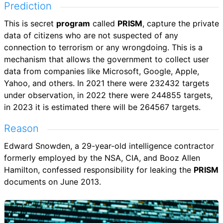
Prediction
This is secret
program
called
PRISM
, capture the private
data of citizens who are not suspected of any
connection to terrorism or any wrongdoing. This is a
mechanism that allows the government to collect user
data from companies like Microsoft, Google, Apple,
Yahoo, and others. In 2021 there were 232432 targets
under observation, in 2022 there were 244855 targets,
in 2023 it is estimated there will be 264567 targets.
Reason
Edward Snowden, a 29-year-old intelligence contractor
formerly employed by the NSA, CIA, and Booz Allen
Hamilton, confessed responsibility for leaking the
PRISM
documents on June 2013.