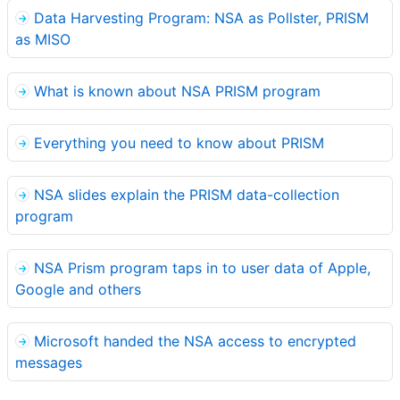
Data Harvesting Program: NSA as Pollster, PRISM
as MISO
What is known about NSA PRISM program
Everything you need to know about PRISM
NSA slides explain the PRISM data-collection
program
NSA Prism program taps in to user data of Apple,
Google and others
Microsoft handed the NSA access to encrypted
messages