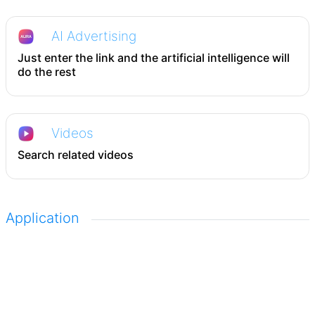
AI Advertising
Just enter the link and the artificial intelligence will
do the rest
Videos
Search related videos
Application