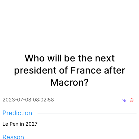
Who will be the next
president of France after
Macron?
2023-07-08 08:02:58
Prediction
Le Pen in 2027
Reason