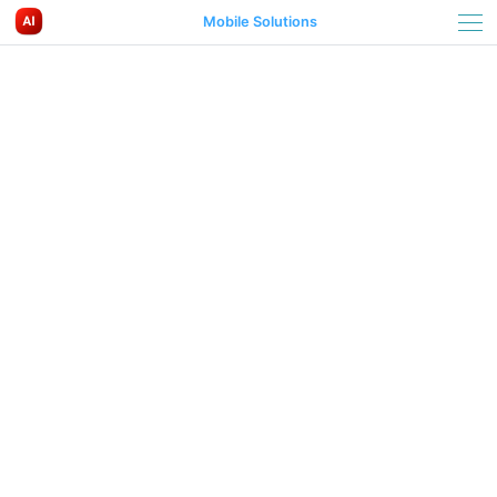
Mobile Solutions