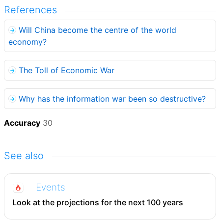
References
Will China become the centre of the world
economy?
The Toll of Economic War
Why has the information war been so destructive?
Accuracy
30
See also
Events
Look at the projections for the next 100 years