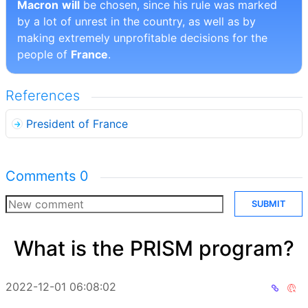
Macron
will
be chosen, since his rule was marked
by a lot of unrest in the country, as well as by
making extremely unprofitable decisions for the
people of
France
.
References
President of France
Comments
0
SUBMIT
What is the PRISM program?
2022-12-01 06:08:02