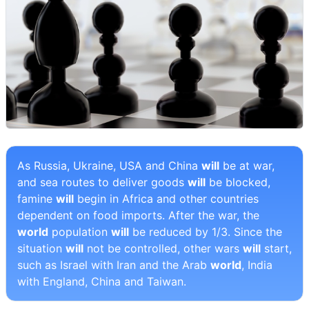
As Russia, Ukraine, USA and China
will
be at war,
and sea routes to deliver goods
will
be blocked,
famine
will
begin in Africa and other countries
dependent on food imports. After the war, the
world
population
will
be reduced by 1/3. Since the
situation
will
not be controlled, other wars
will
start,
such as Israel with Iran and the Arab
world
, India
with England, China and Taiwan.