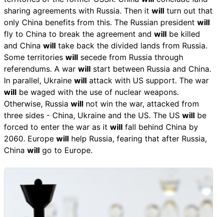
sharing agreements with Russia. Then it
will
turn out that
only China benefits from this. The Russian president
will
fly to China to break the agreement and
will
be killed
and China
will
take back the divided lands from Russia.
Some territories
will
secede from Russia through
referendums. A war
will
start between Russia and China.
In parallel, Ukraine
will
attack with US support. The war
will
be waged with the use of nuclear weapons.
Otherwise, Russia
will
not win the war, attacked from
three sides - China, Ukraine and the US. The US
will
be
forced to enter the war as it
will
fall behind China by
2060. Europe
will
help Russia, fearing that after Russia,
China
will
go to Europe.