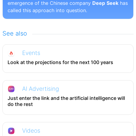
emergence of the Chinese company
Deep
Seek
has
called this approach into question.
See also
Events
Look at the projections for the next 100 years
AI Advertising
Just enter the link and the artificial intelligence will
do the rest
Videos