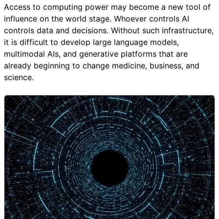
Access to computing power may become a new tool of
influence on the world stage. Whoever controls AI
controls data and decisions. Without such infrastructure,
it is difficult to develop large language models,
multimodal AIs, and generative platforms that are
already beginning to change medicine, business, and
science.