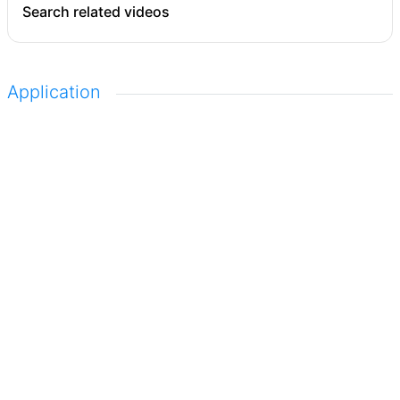
Search related videos
Application