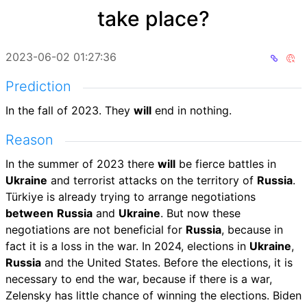
take place?
2023-06-02 01:27:36
Prediction
In the fall of 2023. They
will
end in nothing.
Reason
In the summer of 2023 there
will
be fierce battles in
Ukraine
and terrorist attacks on the territory of
Russia
.
Türkiye is already trying to arrange negotiations
between
Russia
and
Ukraine
. But now these
negotiations are not beneficial for
Russia
, because in
fact it is a loss in the war. In 2024, elections in
Ukraine
,
Russia
and the United States. Before the elections, it is
necessary to end the war, because if there is a war,
Zelensky has little chance of winning the elections. Biden