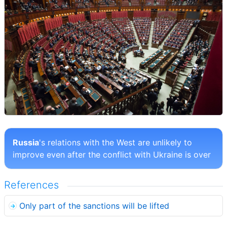
Russia
's relations with the West are unlikely to
improve even after the conflict with Ukraine is over
References
Only part of the sanctions will be lifted