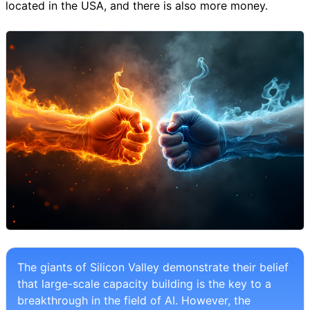
located in the USA, and there is also more money.
The giants of Silicon Valley demonstrate their belief
that large-scale capacity building is the key to a
breakthrough in the field of AI. However, the