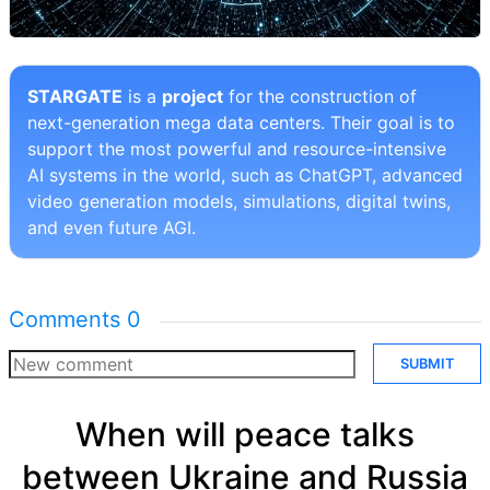
STARGATE
is a
project
for the construction of
next-generation mega data centers. Their goal is to
support the most powerful and resource-intensive
AI systems in the world, such as ChatGPT, advanced
video generation models, simulations, digital twins,
and even future AGI.
Comments
0
SUBMIT
When will peace talks
between Ukraine and Russia