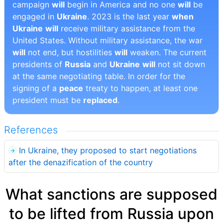
campaign
will
begin in America and no one
will
be
engaged in
Ukraine
. 2023 is the last year
when
Ukraine
will
receive military assistance from the
United States. Without military assistance, the war
will
not end, but hostilities
will
weaken. The current
presidents of
Russia
and
Ukraine
will
not sit down
at the same negotiating table. In order for the
signing of a
peace
treaty to happen, at least one
president must be
replaced
.
References
In Ukraine, they proposed to start negotiations
after the denazification of the country
What sanctions are supposed
to be lifted from Russia upon