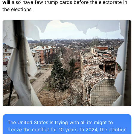
will
also have few trump cards before the electorate in
the elections.
The United States is trying with all its might to
freeze the conflict for 10 years. In 2024, the election