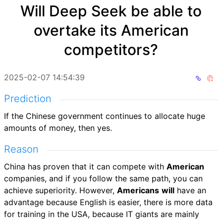
Will Deep Seek be able to
overtake its American
competitors?
2025-02-07 14:54:39
Prediction
If the Chinese government continues to allocate huge
amounts of money, then yes.
Reason
China has proven that it can compete with
American
companies, and if you follow the same path, you can
achieve superiority. However,
Americans
will
have an
advantage because English is easier, there is more data
for training in the USA, because IT giants are mainly