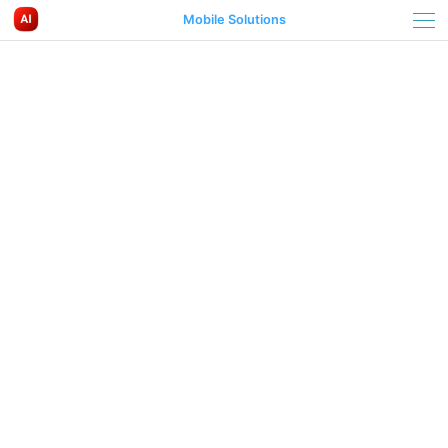
Mobile Solutions