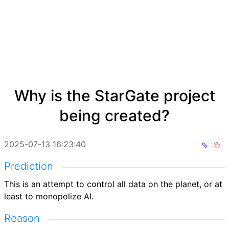
Why is the StarGate project
being created?
2025-07-13 16:23:40
Prediction
This is an attempt to control all data on the planet, or at
least to monopolize AI.
Reason