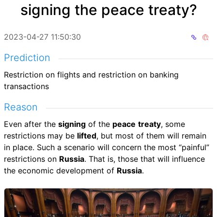
signing the peace treaty?
2023-04-27 11:50:30
Prediction
Restriction on flights and restriction on banking
transactions
Reason
Even after the
signing
of the
peace
treaty
, some
restrictions may be
lifted
, but most of them will remain
in place. Such a scenario will concern the most “painful”
restrictions on
Russia
. That is, those that will influence
the economic development of
Russia
.