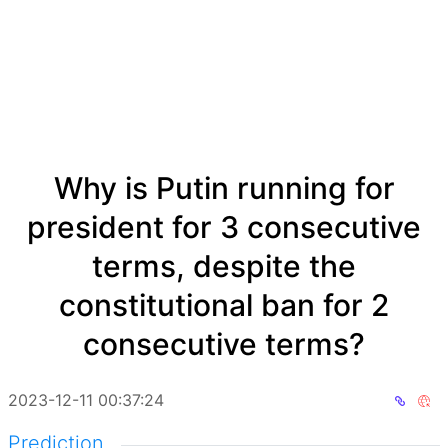
Why is Putin running for
president for 3 consecutive
terms, despite the
constitutional ban for 2
consecutive terms?
2023-12-11 00:37:24
Prediction