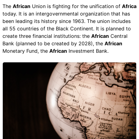
The
African
Union is fighting for the unification of
Africa
today. It is an intergovernmental organization that has
been leading its history since 1963. The union includes
all 55 countries of the Black Continent. It is planned to
create three financial institutions: the
African
Central
Bank (planned to be created by 2028), the
African
Monetary Fund, the
African
Investment Bank.