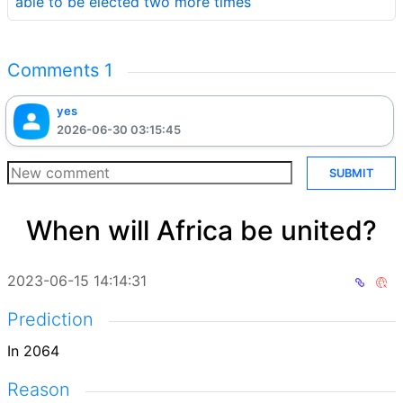
able to be elected two more times
Comments
1
yes
2026-06-30 03:15:45
SUBMIT
When will Africa be united?
2023-06-15 14:14:31
Prediction
In 2064
Reason