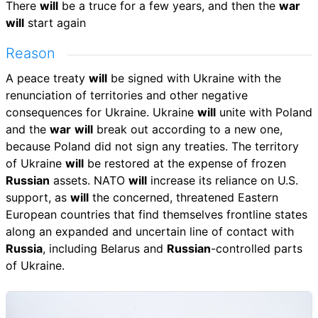
There
will
be a truce for a few years, and then the
war
will
start again
Reason
A peace treaty
will
be signed with Ukraine with the
renunciation of territories and other negative
consequences for Ukraine. Ukraine
will
unite with Poland
and the
war
will
break out according to a new one,
because Poland did not sign any treaties. The territory
of Ukraine
will
be restored at the expense of frozen
Russian
assets. NATO
will
increase its reliance on U.S.
support, as
will
the concerned, threatened Eastern
European countries that find themselves frontline states
along an expanded and uncertain line of contact with
Russia
, including Belarus and
Russian
-controlled parts
of Ukraine.