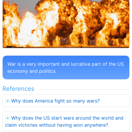
War is a very important and lucrative part of the US
economy and politics.
References
Why does America fight so many wars?
Why does the US start wars around the world and
claim victories without having won anywhere?