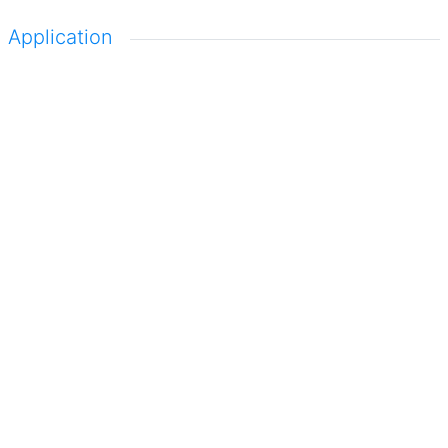
Application