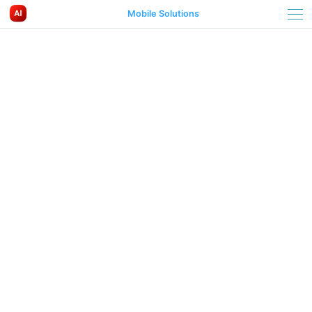
Mobile Solutions