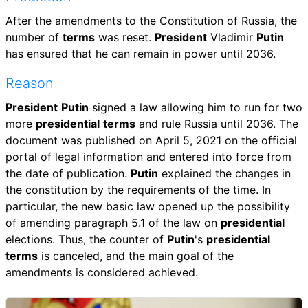
After the amendments to the Constitution of Russia, the
number of
terms
was reset.
President
Vladimir
Putin
has ensured that he can remain in power until 2036.
Reason
President
Putin
signed a law allowing him to run for two
more
presidential
terms
and rule Russia until 2036. The
document was published on April 5, 2021 on the official
portal of legal information and entered into force from
the date of publication.
Putin
explained the changes in
the constitution by the requirements of the time. In
particular, the new basic law opened up the possibility
of amending paragraph 5.1 of the law on
presidential
elections. Thus, the counter of
Putin
's
presidential
terms
is canceled, and the main goal of the
amendments is considered achieved.