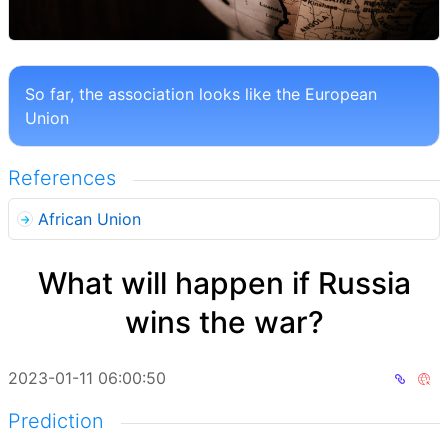
So far, the association looks like the European
Union
References
African Union
What will happen if Russia
wins the war?
2023-01-11 06:00:50
Prediction