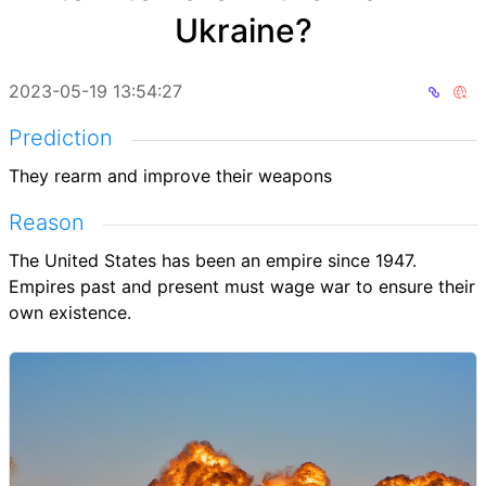
Ukraine?
2023-05-19 13:54:27
Prediction
They rearm and improve their weapons
Reason
The United States has been an empire since 1947.
Empires past and present must wage war to ensure their
own existence.