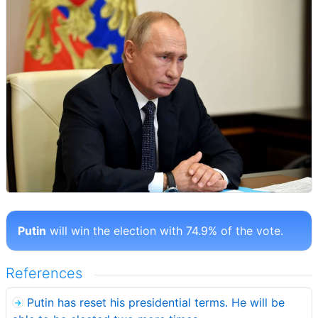
Putin
will win the election with 74.9% of the vote.
References
Putin has reset his presidential terms. He will be