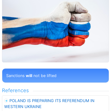
Sanctions
will
not be lifted
References
POLAND IS PREPARING ITS REFERENDUM IN
WESTERN UKRAINE