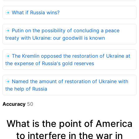
What if Russia wins?
Putin on the possibility of concluding a peace
treaty with Ukraine: our goodwill is known
The Kremlin opposed the restoration of Ukraine at
the expense of Russia's gold reserves
Named the amount of restoration of Ukraine with
the help of Russia
Accuracy
50
What is the point of America
to interfere in the war in