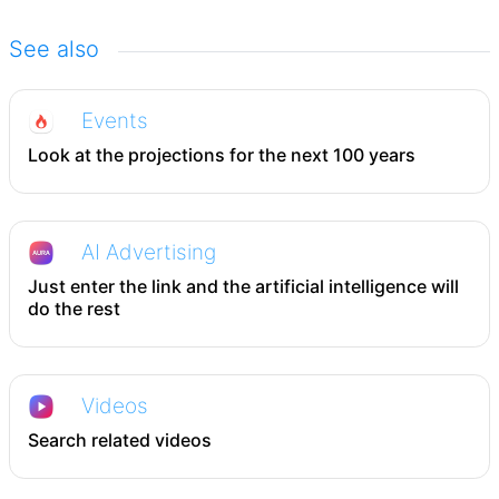
See also
Events
Look at the projections for the next 100 years
AI Advertising
Just enter the link and the artificial intelligence will
do the rest
Videos
Search related videos