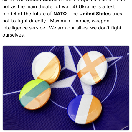
not as the main theater of war. 4) Ukraine is a test
model of the future of
NATO
. The
United
States
tries
not to fight directly . Maximum: money, weapon,
intelligence service . We arm our allies, we don't fight
ourselves.