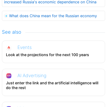
increased Russia's economic dependence on China
What does China mean for the Russian economy
See also
Events
Look at the projections for the next 100 years
AI Advertising
Just enter the link and the artificial intelligence will
do the rest