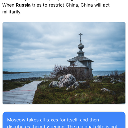
When
Russia
tries to restrict China, China will act
militarily.
Moscow takes all taxes for itself, and then
distributes them by region. The regional elite is not