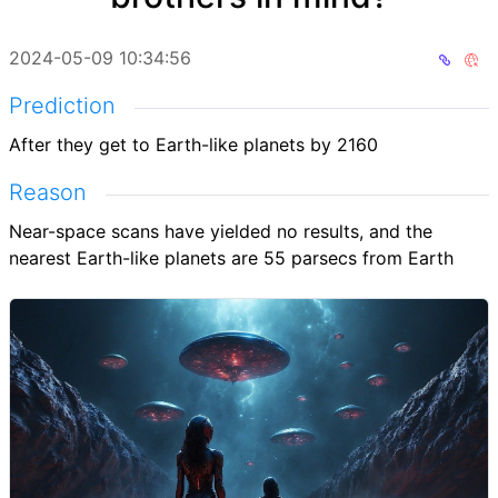
2024-05-09 10:34:56
Prediction
After they get to Earth-like planets by 2160
Reason
Near-space scans have yielded no results, and the
nearest Earth-like planets are 55 parsecs from Earth