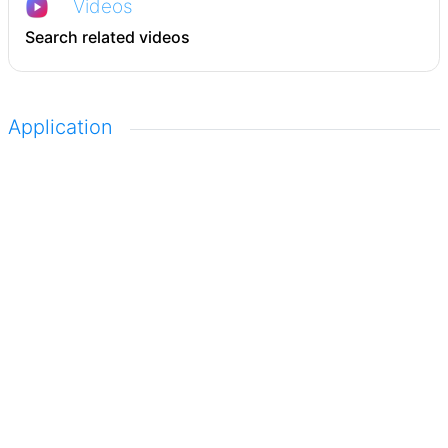
Videos
Search related videos
Application