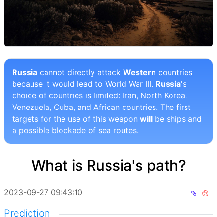
Russia
cannot directly attack
Western
countries
because it would lead to World War III.
Russia
's
choice of countries is limited: Iran, North Korea,
Venezuela, Cuba, and African countries. The first
targets for the use of this weapon
will
be ships and
a possible blockade of sea routes.
What is Russia's path?
2023-09-27 09:43:10
Prediction