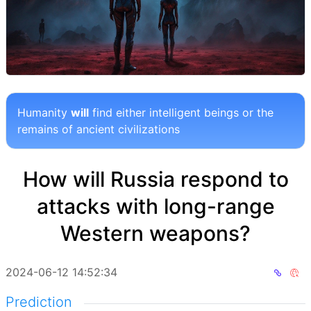
Humanity
will
find either intelligent beings or the
remains of ancient civilizations
How will Russia respond to
attacks with long-range
Western weapons?
2024-06-12 14:52:34
Prediction