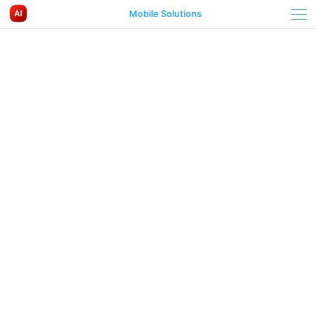
Mobile Solutions