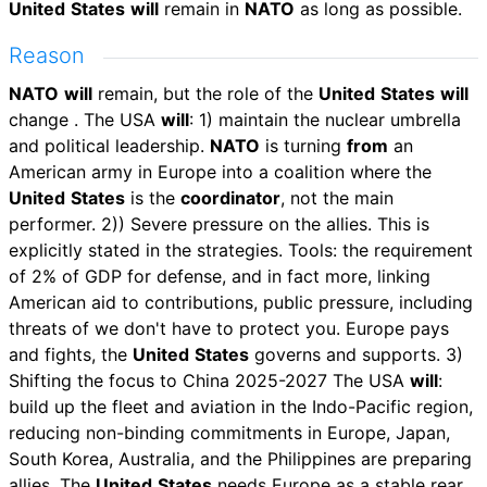
United
States
will
remain in
NATO
as long as possible.
Reason
NATO
will
remain, but the role of the
United
States
will
change . The USA
will
: 1) maintain the nuclear umbrella
and political leadership.
NATO
is turning
from
an
American army in Europe into a coalition where the
United
States
is the
coordinator
, not the main
performer. 2)) Severe pressure on the allies. This is
explicitly stated in the strategies. Tools: the requirement
of 2% of GDP for defense, and in fact more, linking
American aid to contributions, public pressure, including
threats of we don't have to protect you. Europe pays
and fights, the
United
States
governs and supports. 3️)
Shifting the focus to China 2025-2027 The USA
will
:
build up the fleet and aviation in the Indo-Pacific region,
reducing non-binding commitments in Europe, Japan,
South Korea, Australia, and the Philippines are preparing
allies. The
United
States
needs Europe as a stable rear,