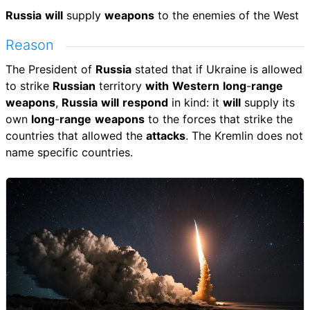
Russia
will
supply
weapons
to the enemies of the West
Reason
The President of
Russia
stated that if Ukraine is allowed
to strike
Russian
territory
with
Western
long
-
range
weapons
,
Russia
will
respond
in kind: it
will
supply its
own
long
-
range
weapons
to the forces that strike the
countries that allowed the
attacks
. The Kremlin does not
name specific countries.