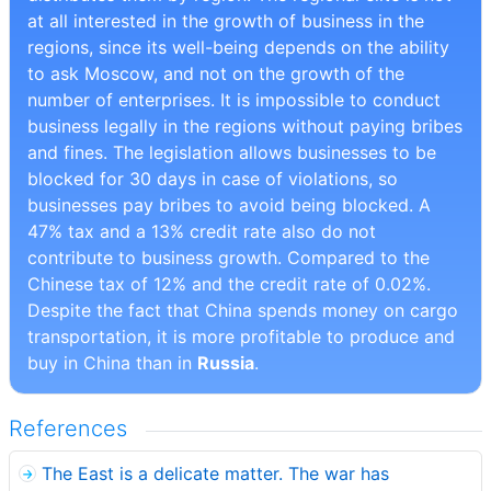
at all interested in the growth of business in the
regions, since its well-being depends on the ability
to ask Moscow, and not on the growth of the
number of enterprises. It is impossible to conduct
business legally in the regions without paying bribes
and fines. The legislation allows businesses to be
blocked for 30 days in case of violations, so
businesses pay bribes to avoid being blocked. A
47% tax and a 13% credit rate also do not
contribute to business growth. Compared to the
Chinese tax of 12% and the credit rate of 0.02%.
Despite the fact that China spends money on cargo
transportation, it is more profitable to produce and
buy in China than in
Russia
.
References
The East is a delicate matter. The war has