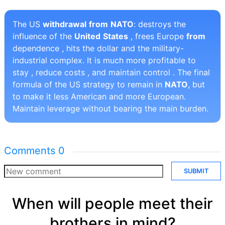
The US
withdrawal
from
NATO
: destroys the
influence of the
United
States
, frees Europe
from
dependence , hits the dollar and the military-
industrial complex. It is much more profitable to
stay , reduce costs , and maintain control . The final
formula of the US strategy to remain in
NATO
, but
to make it less American and more European.
Maintain leverage without bearing the main burden.
Comments
0
SUBMIT
When will people meet their
brothers in mind?