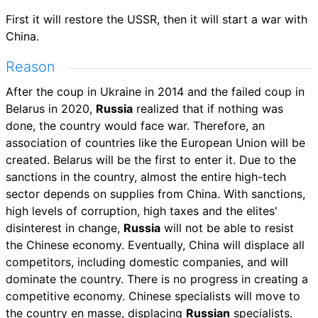
First it will restore the USSR, then it will start a war with
China.
Reason
After the coup in Ukraine in 2014 and the failed coup in
Belarus in 2020,
Russia
realized that if nothing was
done, the country would face war. Therefore, an
association of countries like the European Union will be
created. Belarus will be the first to enter it. Due to the
sanctions in the country, almost the entire high-tech
sector depends on supplies from China. With sanctions,
high levels of corruption, high taxes and the elites'
disinterest in change,
Russia
will not be able to resist
the Chinese economy. Eventually, China will displace all
competitors, including domestic companies, and will
dominate the country. There is no progress in creating a
competitive economy. Chinese specialists will move to
the country en masse, displacing
Russian
specialists.