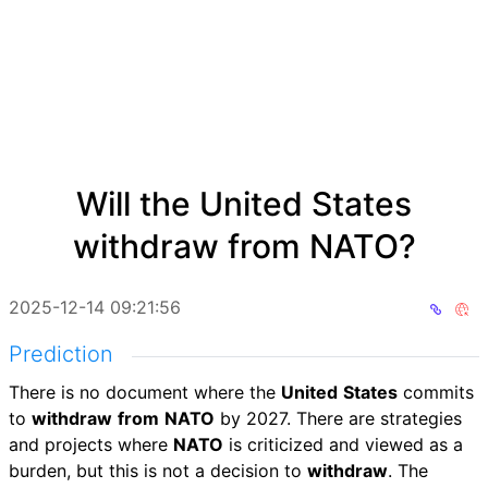
Will the United States
withdraw from NATO?
2025-12-14 09:21:56
Prediction
There is no document where the
United
States
commits
to
withdraw
from
NATO
by 2027. There are strategies
and projects where
NATO
is criticized and viewed as a
burden, but this is not a decision to
withdraw
. The